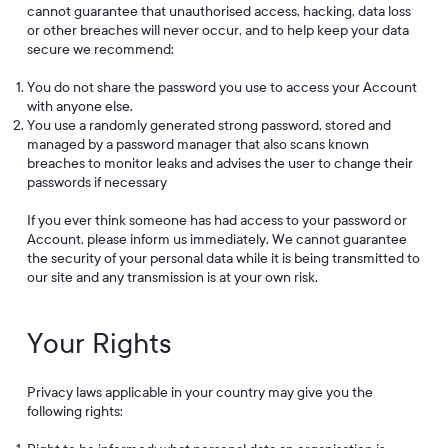
cannot guarantee that unauthorised access, hacking, data loss
or other breaches will never occur, and to help keep your data
secure we recommend:
You do not share the password you use to access your Account
with anyone else.
You use a randomly generated strong password, stored and
managed by a password manager that also scans known
breaches to monitor leaks and advises the user to change their
passwords if necessary
If you ever think someone has had access to your password or
Account, please inform us immediately. We cannot guarantee
the security of your personal data while it is being transmitted to
our site and any transmission is at your own risk.
Your Rights
Privacy laws applicable in your country may give you the
following rights: