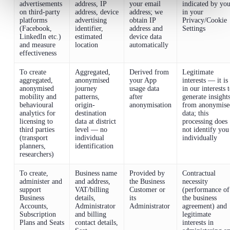
advertisements
address, IP
your email
indicated by yo
on third-party
address, device
address; we
in your
platforms
advertising
obtain IP
Privacy/Cookie
(Facebook,
identifier,
address and
Settings
LinkedIn etc.)
estimated
device data
and measure
location
automatically
effectiveness
To create
Aggregated,
Derived from
Legitimate
aggregated,
anonymised
your App
interests — it is
anonymised
journey
usage data
in our interests 
mobility and
patterns,
after
generate insight
behavioural
origin-
anonymisation
from anonymise
analytics for
destination
data; this
licensing to
data at district
processing does
third parties
level — no
not identify you
(transport
individual
individually
planners,
identification
researchers)
To create,
Business name
Provided by
Contractual
administer and
and address,
the Business
necessity
support
VAT/billing
Customer or
(performance of
Business
details,
its
the business
Accounts,
Administrator
Administrator
agreement) and
Subscription
and billing
legitimate
Plans and Seats
contact details,
interests in