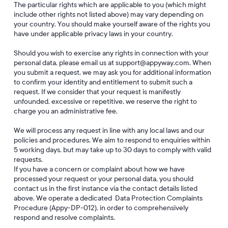
The particular rights which are applicable to you (which might
include other rights not listed above) may vary depending on
your country. You should make yourself aware of the rights you
have under applicable privacy laws in your country.
Should you wish to exercise any rights in connection with your
personal data, please email us at support@appyway.com. When
you submit a request, we may ask you for additional information
to confirm your identity and entitlement to submit such a
request. If we consider that your request is manifestly
unfounded, excessive or repetitive, we reserve the right to
charge you an administrative fee.
We will process any request in line with any local laws and our
policies and procedures. We aim to respond to enquiries within
5 working days, but may take up to 30 days to comply with valid
requests.
If you have a concern or complaint about how we have
processed your request or your personal data, you should
contact us in the first instance via the contact details listed
above. We operate a dedicated Data Protection Complaints
Procedure (Appy-DP-012), in order to comprehensively
respond and resolve complaints.