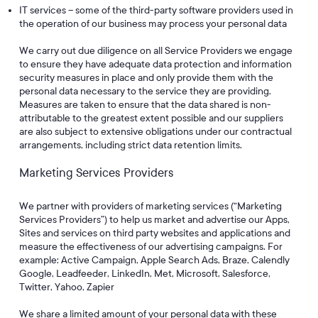
IT services – some of the third-party software providers used in
the operation of our business may process your personal data
We carry out due diligence on all Service Providers we engage
to ensure they have adequate data protection and information
security measures in place and only provide them with the
personal data necessary to the service they are providing.
Measures are taken to ensure that the data shared is non-
attributable to the greatest extent possible and our suppliers
are also subject to extensive obligations under our contractual
arrangements, including strict data retention limits.
Marketing Services Providers
We partner with providers of marketing services (“Marketing
Services Providers”) to help us market and advertise our Apps,
Sites and services on third party websites and applications and
measure the effectiveness of our advertising campaigns. For
example: Active Campaign, Apple Search Ads, Braze, Calendly
Google, Leadfeeder, LinkedIn, Met, Microsoft, Salesforce,
Twitter, Yahoo, Zapier
We share a limited amount of your personal data with these