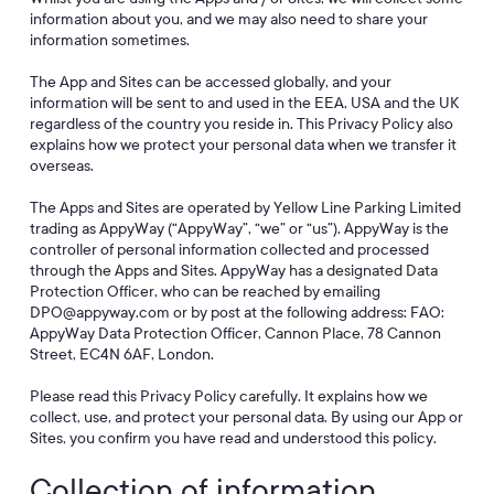
information about you, and we may also need to share your
information sometimes.
The App and Sites can be accessed globally, and your
information will be sent to and used in the EEA, USA and the UK
regardless of the country you reside in. This Privacy Policy also
explains how we protect your personal data when we transfer it
overseas.
The Apps and Sites are operated by Yellow Line Parking Limited
trading as AppyWay (“AppyWay”, “we” or “us”). AppyWay is the
controller of personal information collected and processed
through the Apps and Sites. AppyWay has a designated Data
Protection Officer, who can be reached by emailing
DPO@appyway.com or by post at the following address: FAO:
AppyWay Data Protection Officer, Cannon Place, 78 Cannon
Street, EC4N 6AF, London.
Please read this Privacy Policy carefully. It explains how we
collect, use, and protect your personal data. By using our App or
Sites, you confirm you have read and understood this policy.
Collection of information