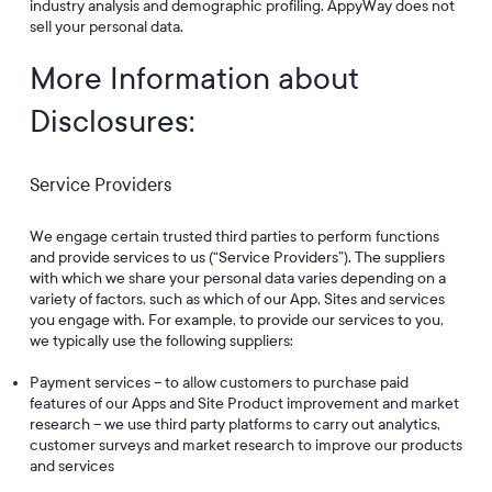
industry analysis and demographic profiling. AppyWay does not
sell your personal data.
More Information about
Disclosures:
Service Providers
We engage certain trusted third parties to perform functions
and provide services to us (“Service Providers”). The suppliers
with which we share your personal data varies depending on a
variety of factors, such as which of our App, Sites and services
you engage with. For example, to provide our services to you,
we typically use the following suppliers:
Payment services – to allow customers to purchase paid
features of our Apps and Site Product improvement and market
research – we use third party platforms to carry out analytics,
customer surveys and market research to improve our products
and services