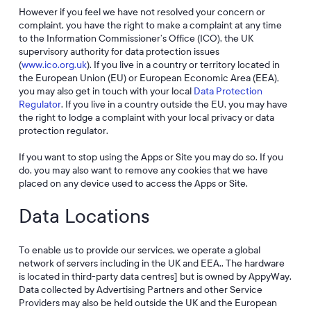
However if you feel we have not resolved your concern or
complaint, you have the right to make a complaint at any time
to the Information Commissioner’s Office (ICO), the UK
supervisory authority for data protection issues
(
www.ico.org.uk
). If you live in a country or territory located in
the European Union (EU) or European Economic Area (EEA),
you may also get in touch with your local
Data Protection
Regulator
. If you live in a country outside the EU, you may have
the right to lodge a complaint with your local privacy or data
protection regulator.
If you want to stop using the Apps or Site you may do so. If you
do, you may also want to remove any cookies that we have
placed on any device used to access the Apps or Site.
Data Locations
To enable us to provide our services, we operate a global
network of servers including in the UK and EEA.. The hardware
is located in third-party data centres] but is owned by AppyWay.
Data collected by Advertising Partners and other Service
Providers may also be held outside the UK and the European