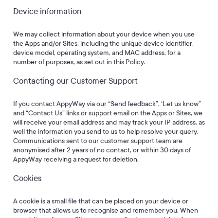
Device information
We may collect information about your device when you use
the Apps and/or Sites, including the unique device identifier,
device model, operating system, and MAC address, for a
number of purposes, as set out in this Policy.
Contacting our Customer Support
If you contact AppyWay via our “Send feedback”, ‘Let us know”
and “Contact Us” links or support email on the Apps or Sites, we
will receive your email address and may track your IP address, as
well the information you send to us to help resolve your query.
Communications sent to our customer support team are
anonymised after 2 years of no contact, or within 30 days of
AppyWay receiving a request for deletion.
Cookies
A cookie is a small file that can be placed on your device or
browser that allows us to recognise and remember you. When