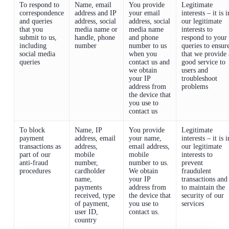
To respond to
Name, email
You provide
Legitimate
correspondence
address and IP
your email
interests – it is i
and queries
address, social
address, social
our legitimate
that you
media name or
media name
interests to
submit to us,
handle, phone
and phone
respond to your
including
number
number to us
queries to ensur
social media
when you
that we provide 
queries
contact us and
good service to
we obtain
users and
your IP
troubleshoot
address from
problems
the device that
you use to
contact us
To block
Name, IP
You provide
Legitimate
payment
address, email
your name,
interests – it is i
transactions as
address,
email address,
our legitimate
part of our
mobile
mobile
interests to
anti-fraud
number,
number to us.
prevent
procedures
cardholder
We obtain
fraudulent
name,
your IP
transactions and
payments
address from
to maintain the
received, type
the device that
security of our
of payment,
you use to
services
user ID,
contact us.
country