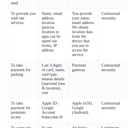
used
To provide you
Name, email
You provide
Contractual
with our
address,
your name,
necessity
services
location
email address.
(precise
We obtain
location in
location data
apps can be
from the
opted out
device that
from), IP
you use to
address
access the
service
To take
Last 4 digits
Payment
Contractual
payment for
of card, name,
gateway
necessity
parking
card type,
session details
(start/end time
& location),
cost
To take
Apple ID /
Apple (iOS),
Contractual
payment for
Google
Google
necessity
premium
Account
(Android)
access
Subscriber ID
To carry out
In app
Analytics
Legitimate