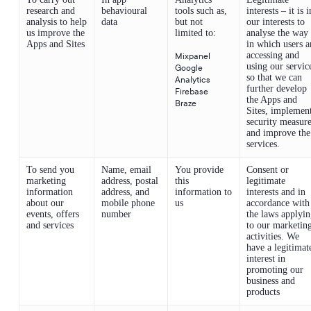
research and
behavioural
tools such as,
interests – it is i
analysis to help
data
but not
our interests to
us improve the
limited to:
analyse the way
Apps and Sites
in which users a
accessing and
Mixpanel
using our servic
Google
so that we can
Analytics
further develop
Firebase
the Apps and
Braze
Sites, implemen
security measur
and improve the
services.
To send you
Name, email
You provide
Consent or
marketing
address, postal
this
legitimate
information
address, and
information to
interests and in
about our
mobile phone
us
accordance with
events, offers
number
the laws applyi
and services
to our marketin
activities. We
have a legitimat
interest in
promoting our
business and
products