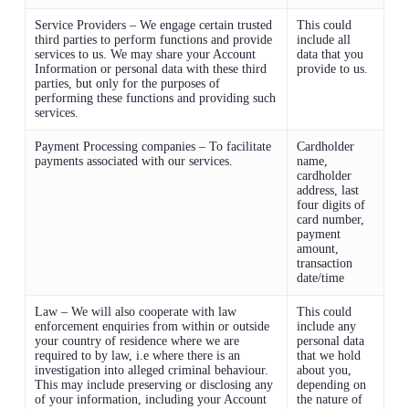
Service Providers – We engage certain trusted
This could
third parties to perform functions and provide
include all
services to us. We may share your Account
data that you
Information or personal data with these third
provide to us.
parties, but only for the purposes of
performing these functions and providing such
services.
Payment Processing companies – To facilitate
Cardholder
payments associated with our services.
name,
cardholder
address, last
four digits of
card number,
payment
amount,
transaction
date/time
Law – We will also cooperate with law
This could
enforcement enquiries from within or outside
include any
your country of residence where we are
personal data
required to by law, i.e where there is an
that we hold
investigation into alleged criminal behaviour.
about you,
This may include preserving or disclosing any
depending on
of your information, including your Account
the nature of