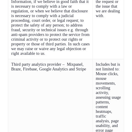
Information, if we believe in good faith that it
the request or
is necessary to comply with a law or
the issue that
regulation, or when we believe that disclosure
we are dealing
is necessary to comply with a judicial
with.
proceeding, court order, or legal request; to
protect the safety of any person; to address
fraud, security or technical issues e.g. through
anti-spam providers to protect the service from
criminal activity or to protect our rights or
property or those of third parties. In such cases
we may raise or waive any legal objection or
right available to us.
Third party analytics provider – Mixpanel,
Includes but is
Braze, Firebase, Google Analytics and Stripe
not limited to:
Mouse clicks,
mouse
movements,
scrolling
activity,
assessing usage
patterns,
content
heatmaps,
traffic
analysis, page
usability, and
error page