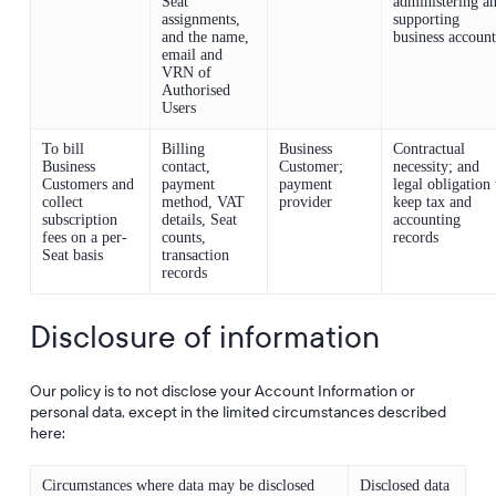
Seat
administering a
assignments,
supporting
and the name,
business account
email and
VRN of
Authorised
Users
To bill
Billing
Business
Contractual
Business
contact,
Customer;
necessity; and
Customers and
payment
payment
legal obligation 
collect
method, VAT
provider
keep tax and
subscription
details, Seat
accounting
fees on a per-
counts,
records
Seat basis
transaction
records
Disclosure of information
Our policy is to not disclose your Account Information or
personal data, except in the limited circumstances described
here:
Circumstances where data may be disclosed
Disclosed data