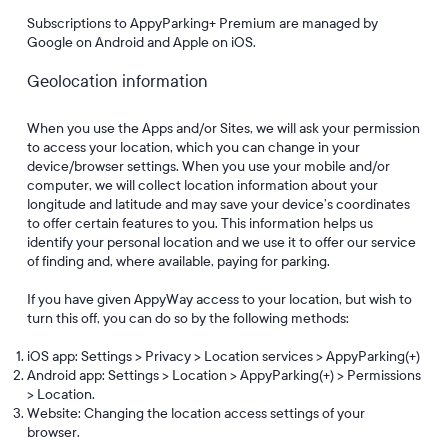
Subscriptions to AppyParking+ Premium are managed by
Google on Android and Apple on iOS.
Geolocation information
When you use the Apps and/or Sites, we will ask your permission
to access your location, which you can change in your
device/browser settings. When you use your mobile and/or
computer, we will collect location information about your
longitude and latitude and may save your device’s coordinates
to offer certain features to you. This information helps us
identify your personal location and we use it to offer our service
of finding and, where available, paying for parking.
If you have given AppyWay access to your location, but wish to
turn this off, you can do so by the following methods:
iOS app: Settings > Privacy > Location services > AppyParking(+)
Android app: Settings > Location > AppyParking(+) > Permissions
> Location.
Website: Changing the location access settings of your
browser.