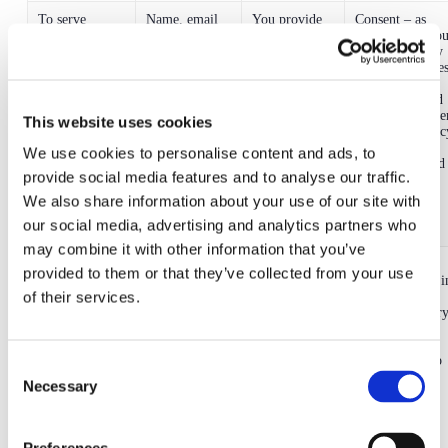
To serve
Name, email
You provide
Consent – as
advertisements
address and IP
your email
indicated by yo
on third party
address, social
address, social
in your Privacy
networks and
media name or
media name
Settings/Cookie
measure the
handle, phone
and phone
Settings
effectiveness
number
number to us
preferences and
of such ads
when you
via your browse
This website uses cookies
contact us and
or device privac
we obtain
preferences
We use cookies to personalise content and ads, to
your IP
(where required
provide social media features and to analyse our traffic.
address from
by your device
the device that
manufacturer).
We also share information about your use of our site with
you use to
our social media, advertising and analytics partners who
contact us
may combine it with other information that you’ve
To contact you
Name, email
You provide
Legitimate
provided to them or that they’ve collected from your use
in order to run
address and
this
interests – it is i
of their services.
surveys for
mobile phone
information to
our legitimate
research
number
us.
interests to carr
purposes and
out research so
to obtain
that we can
feedback, and
further develop
Consent
to find out if
the app and
Necessary
Selection
you want to
improve the
take part in
service
marketing
campaigns