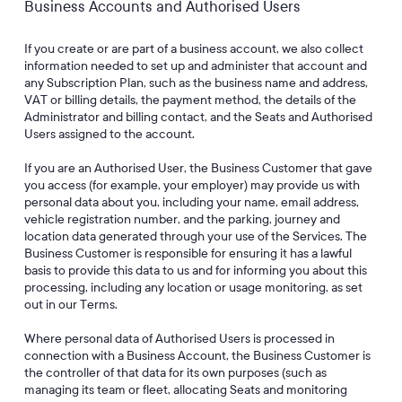
Business Accounts and Authorised Users
If you create or are part of a business account, we also collect
information needed to set up and administer that account and
any Subscription Plan, such as the business name and address,
VAT or billing details, the payment method, the details of the
Administrator and billing contact, and the Seats and Authorised
Users assigned to the account.
If you are an Authorised User, the Business Customer that gave
you access (for example, your employer) may provide us with
personal data about you, including your name, email address,
vehicle registration number, and the parking, journey and
location data generated through your use of the Services. The
Business Customer is responsible for ensuring it has a lawful
basis to provide this data to us and for informing you about this
processing, including any location or usage monitoring, as set
out in our Terms.
Where personal data of Authorised Users is processed in
connection with a Business Account, the Business Customer is
the controller of that data for its own purposes (such as
managing its team or fleet, allocating Seats and monitoring