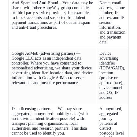
Anti-Spam and Anti-Fraud – Your data may be
Name, email
shared with other AppyWay group companies
address, phone
or third party service providers, for example,
number, IP
to block accounts and suspected fraudulent
address and IP
payment transactions as part of our anti-spam
session
and anti-fraud procedures.
information,
and transaction
and payment
data.
Google AdMob (advertising partner) —
Device
Google LLC acts as an independent data
advertising
controller. Where you have consented to
identifier
personalised advertising, we share your device
(IDFA/GAID),
advertising identifier, location data, and device
location
information with Google AdMob to serve
(precise or
relevant ads and measure performance.
approximate),
device model
and OS, IP
address
Data licensing partners — We may share
Anonymised,
aggregated, anonymised mobility data (with
aggregated
no individual identification possible) with
journey
transport planning organisations, local
patterns at
authorities, and research partners. This data
district
cannot be used to identify you.
postcode level