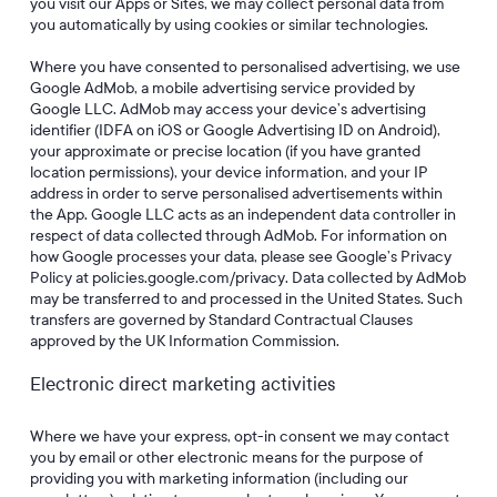
you visit our Apps or Sites, we may collect personal data from
you automatically by using cookies or similar technologies.
Where you have consented to personalised advertising, we use
Google AdMob, a mobile advertising service provided by
Google LLC. AdMob may access your device’s advertising
identifier (IDFA on iOS or Google Advertising ID on Android),
your approximate or precise location (if you have granted
location permissions), your device information, and your IP
address in order to serve personalised advertisements within
the App. Google LLC acts as an independent data controller in
respect of data collected through AdMob. For information on
how Google processes your data, please see Google’s Privacy
Policy at policies.google.com/privacy. Data collected by AdMob
may be transferred to and processed in the United States. Such
transfers are governed by Standard Contractual Clauses
approved by the UK Information Commission.
Electronic direct marketing activities
Where we have your express, opt-in consent we may contact
you by email or other electronic means for the purpose of
providing you with marketing information (including our