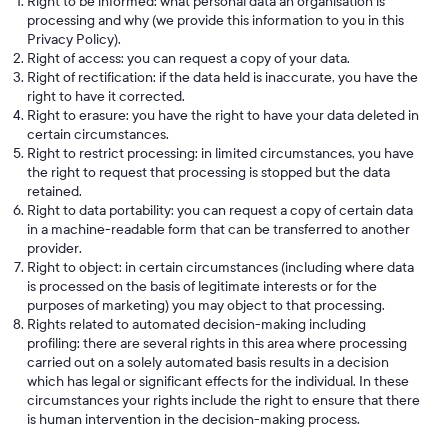
Right to be informed: what personal data an organisation is
processing and why (we provide this information to you in this
Privacy Policy).
Right of access: you can request a copy of your data.
Right of rectification: if the data held is inaccurate, you have the
right to have it corrected.
Right to erasure: you have the right to have your data deleted in
certain circumstances.
Right to restrict processing: in limited circumstances, you have
the right to request that processing is stopped but the data
retained.
Right to data portability: you can request a copy of certain data
in a machine-readable form that can be transferred to another
provider.
Right to object: in certain circumstances (including where data
is processed on the basis of legitimate interests or for the
purposes of marketing) you may object to that processing.
Rights related to automated decision-making including
profiling: there are several rights in this area where processing
carried out on a solely automated basis results in a decision
which has legal or significant effects for the individual. In these
circumstances your rights include the right to ensure that there
is human intervention in the decision-making process.