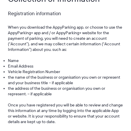
Registration information
When you download the AppyParking app, or choose to use the
AppyParking+ app and / or AppyParking+ website for the
payment of parking, you will need to create an account
(“Account”), and we may collect certain information (“Account
Information”) about you, such as:
Name
Email Address
Vehicle Registration Number
the name of the business or organisation you own or represent
and your business title – if applicable
the address of the business or organisation you own or
represent. – if applicable
Once you have registered you will be able to review and change
this information at any time by logging into the applicable App
or website. It is your responsibility to ensure that your account
details are kept up to date.