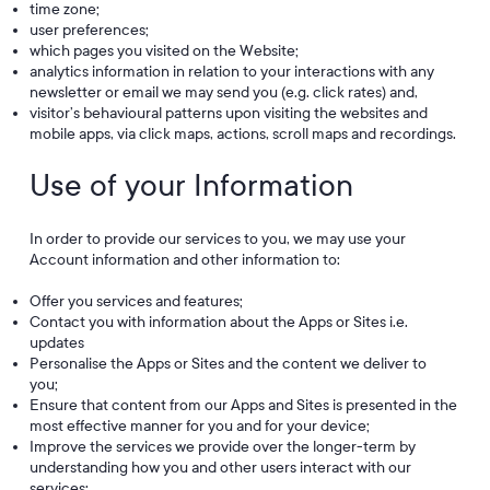
time zone;
user preferences;
which pages you visited on the Website;
analytics information in relation to your interactions with any
newsletter or email we may send you (e.g. click rates) and,
visitor’s behavioural patterns upon visiting the websites and
mobile apps, via click maps, actions, scroll maps and recordings.
Use of your Information
In order to provide our services to you, we may use your
Account information and other information to:
Offer you services and features;
Contact you with information about the Apps or Sites i.e.
updates
Personalise the Apps or Sites and the content we deliver to
you;
Ensure that content from our Apps and Sites is presented in the
most effective manner for you and for your device;
Improve the services we provide over the longer-term by
understanding how you and other users interact with our
services;