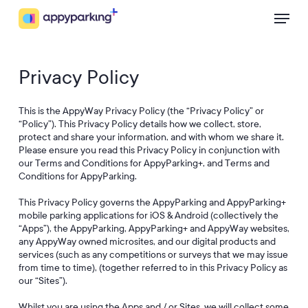
Skip
Menu
to
main
content
Privacy Policy
This is the AppyWay Privacy Policy (the “Privacy Policy” or
“Policy”). This Privacy Policy details how we collect, store,
protect and share your information, and with whom we share it.
Please ensure you read this Privacy Policy in conjunction with
our Terms and Conditions for AppyParking+, and Terms and
Conditions for AppyParking.
This Privacy Policy governs the AppyParking and AppyParking+
mobile parking applications for iOS & Android (collectively the
“Apps”), the AppyParking, AppyParking+ and AppyWay websites,
any AppyWay owned microsites, and our digital products and
services (such as any competitions or surveys that we may issue
from time to time), (together referred to in this Privacy Policy as
our “Sites”).
Whilst you are using the Apps and / or Sites, we will collect some