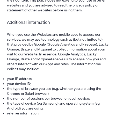
their content. This policy does not extend to your use of other
websites and you are advised to read the privacy policy or
statement of other websites before using them.
Additional information
When you use the Websites and mobile apps to access our
services, we may use technology such as (but not limited to)
that provided by Google (Google Analytics and Firebase), Lucky
Orange, Braze and Mixpanel to collect information about your
visit to our Website. In essence, Google Analytics, Lucky
Orange, Braze and Mixpanel enable us to analyse how you and
others interact with our Apps and Sites. The information we
collect may include:
your IP address;
your device ID;
the type of browser you use (e.g. whether you are using the
Chrome or Safari browser);
the number of sessions per browser on each device;
the type of device (eg Samsung) and operating system (eg
Android) you are using;
referrer information;