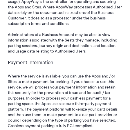
usage). AppyWay is the controller for operating and securing
the Apps and Sites. Where AppyWay processes Authorised User
data solely on the documented instructions of the Business
Customer, it does so as a processor under the business
subscription terms and conditions.
Administrators of a Business Account may be able to view
information associated with the Seats they manage, including
parking sessions, journey origin and destination, and location
and usage data relating to Authorised Users.
Payment information
Where the service is available, you can use the Apps and / or
Sites to make payment for parking. If you choose to use this
service, we will process your payment information and retain
this securely for the prevention of fraud and for audit / tax
purposes. In order to process your cashless payment for a
parking space, the Apps use a secure third-party payment
platform. The payment platform will tokenize your card details
and then use them to make payment to a car park provider or
council depending on the type of parking you have selected.
Cashless payment parking is fully PCI compliant.