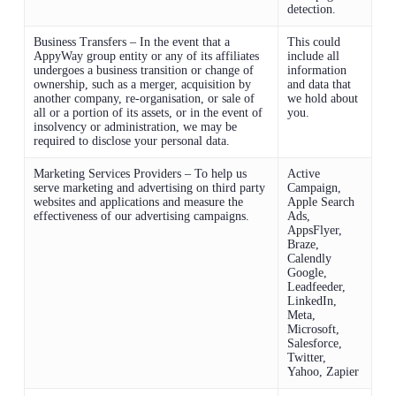
detection.
Business Transfers – In the event that a
This could
AppyWay group entity or any of its affiliates
include all
undergoes a business transition or change of
information
ownership, such as a merger, acquisition by
and data that
another company, re-organisation, or sale of
we hold about
all or a portion of its assets, or in the event of
you.
insolvency or administration, we may be
required to disclose your personal data.
Marketing Services Providers – To help us
Active
serve marketing and advertising on third party
Campaign,
websites and applications and measure the
Apple Search
effectiveness of our advertising campaigns.
Ads,
AppsFlyer,
Braze,
Calendly
Google,
Leadfeeder,
LinkedIn,
Meta,
Microsoft,
Salesforce,
Twitter,
Yahoo, Zapier