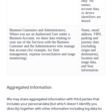
only. No
names,
account data,
or device
identifiers are
shared.
Business Customers and Administrators;
Name, email
Where you are an Authorised User under a
address, VRN,
Business Account, we share data relating to
parking and
your use of the Services with the Business
journey data
Customer and the Administrators who manage
(including
that account (for example, for fleet
origin and
management, expense reconciliation and usage
destination),
monitoring).
location and
usage data,
and Seat
information.
Aggregated Information
We may share aggregated information with third parties that
includes your personal data (but which doesn’t identify you
directly) together with other information including log data for