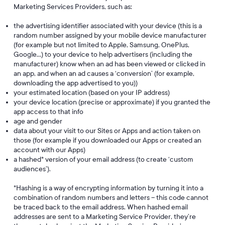
Marketing Services Providers, such as:
the advertising identifier associated with your device (this is a
random number assigned by your mobile device manufacturer
(for example but not limited to Apple, Samsung, OnePlus,
Google…) to your device to help advertisers (including the
manufacturer) know when an ad has been viewed or clicked in
an app, and when an ad causes a ‘conversion’ (for example,
downloading the app advertised to you))
your estimated location (based on your IP address)
your device location (precise or approximate) if you granted the
app access to that info
age and gender
data about your visit to our Sites or Apps and action taken on
those (for example if you downloaded our Apps or created an
account with our Apps)
a hashed* version of your email address (to create ‘custom
audiences’).
*Hashing is a way of encrypting information by turning it into a
combination of random numbers and letters – this code cannot
be traced back to the email address. When hashed email
addresses are sent to a Marketing Service Provider, they’re