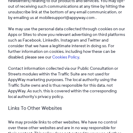
newsletters) relating to our products and services. You may opt-
out of receiving such communications at any time by hitting the
unsubscribe link at the bottom of any email communication, or
by emailing us at mobilesupport@appyway.com .
We may use the personal data collected through cookies on our
Apps or Sites to show you relevant advertising on third platforms
such as Facebook, LinkedIn, Instagram and Twitter and
consider that we have a legitimate interest in doing so. For
further information on cookies, including how these can be
disabled, please see our
Cookies Policy
.
Contact information collected via our Public Consultation or
Streets modules within the Traffic Suite are not used for
AppyWay marketing purposes. The local authority using the
Traffic Suite owns and is thus responsible for this data, not
AppyWay. As such, this is covered within the corresponding
local authority’s privacy policy.
Links To Other Websites
We may provide links to other websites. We have no control
over these other websites and are in no way responsible for