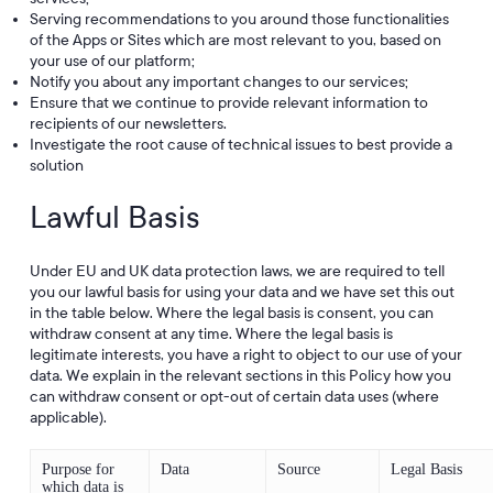
Serving recommendations to you around those functionalities
of the Apps or Sites which are most relevant to you, based on
your use of our platform;
Notify you about any important changes to our services;
Ensure that we continue to provide relevant information to
recipients of our newsletters.
Investigate the root cause of technical issues to best provide a
solution
Lawful Basis
Under EU and UK data protection laws, we are required to tell
you our lawful basis for using your data and we have set this out
in the table below. Where the legal basis is consent, you can
withdraw consent at any time. Where the legal basis is
legitimate interests, you have a right to object to our use of your
data. We explain in the relevant sections in this Policy how you
can withdraw consent or opt-out of certain data uses (where
applicable).
Purpose for
Data
Source
Legal Basis
which data is