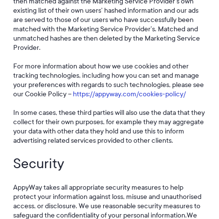
then matched against the Marketing Service Provider’s own
existing list of their own users’ hashed information and our ads
are served to those of our users who have successfully been
matched with the Marketing Service Provider’s. Matched and
unmatched hashes are then deleted by the Marketing Service
Provider.
For more information about how we use cookies and other
tracking technologies, including how you can set and manage
your preferences with regards to such technologies, please see
our Cookie Policy –
https://appyway.com/cookies-policy/
In some cases, these third parties will also use the data that they
collect for their own purposes, for example they may aggregate
your data with other data they hold and use this to inform
advertising related services provided to other clients.
Security
AppyWay takes all appropriate security measures to help
protect your information against loss, misuse and unauthorised
access, or disclosure. We use reasonable security measures to
safeguard the confidentiality of your personal information.We