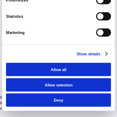
Preferences
Statistics
Marketing
Show details
Allow all
Allow selection
twitter
facebook
linkedin
© Copyright AppyWay. All Rights
Deny
Reserved.
Privacy Policy
|
Cookies
Policy
| Visit
AppyWay