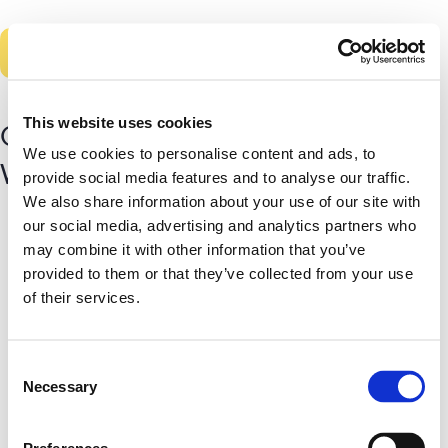
Skip
to
main
content
This website uses cookies
Got it. Thanks for letting us know!
We use cookies to personalise content and ads, to
We’ll keep you on our free plan.
provide social media features and to analyse our traffic.
We also share information about your use of our site with
our social media, advertising and analytics partners who
may combine it with other information that you’ve
provided to them or that they’ve collected from your use
of their services.
Consent
Necessary
Selection