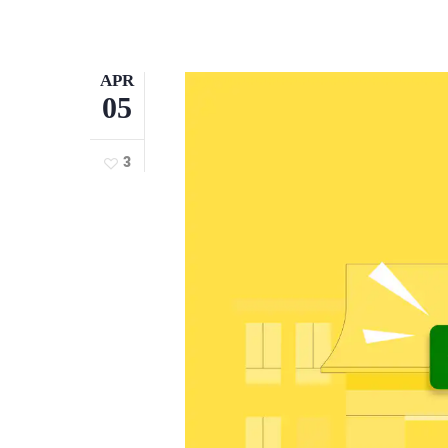
APR
05
3