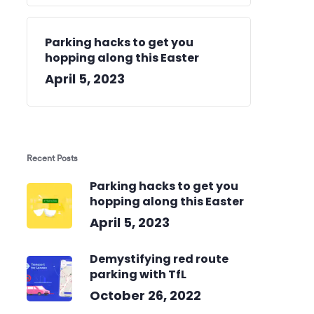
Parking hacks to get you
hopping along this Easter
April 5, 2023
Recent Posts
Parking hacks to get you
hopping along this Easter
April 5, 2023
Demystifying red route
parking with TfL
October 26, 2022