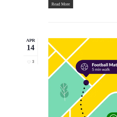
Read More
APR
14
3