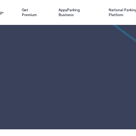
Get
AppyParking
National Parkin
g+
Premium
Business
Platform