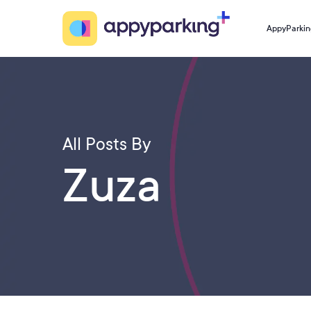
Skip
to
AppyParkin
main
content
All Posts By
Zuza