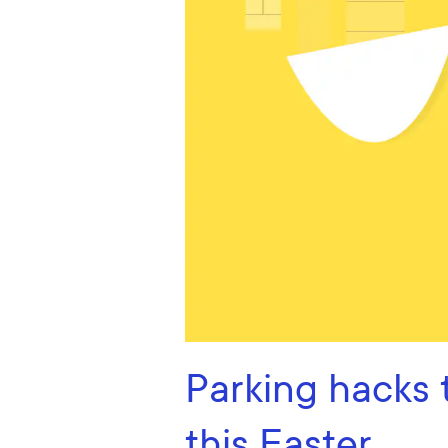
Parking hacks 
this Easter