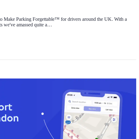
to Make Parking Forgettable™ for drivers around the UK. With a
lts we've amassed quite a…