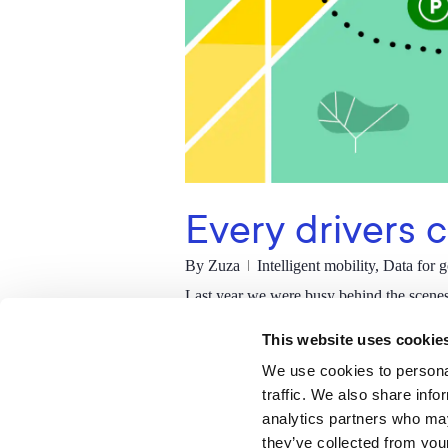
Every drivers 
By
Zuza
Intelligent mobility
,
Data for 
Last year we were busy behind the scene
drivers up and down the UK will turn to 
This website uses cookie
Read More
We use cookies to personal
traffic. We also share info
analytics partners who may
they’ve collected from your