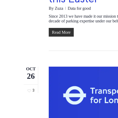
By
Zuza
Data for good
Since 2013 we have made it our mission 
decade of parking expertise under our be
Read More
OCT
26
3