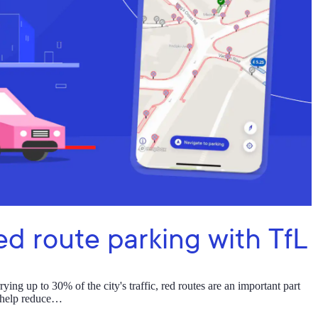
ed route parking with TfL
ng up to 30% of the city's traffic, red routes are an important part
s help reduce…