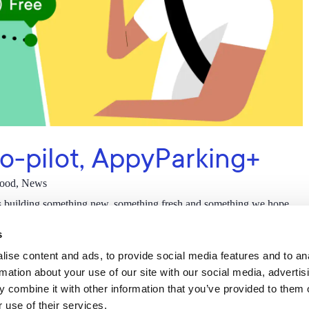
co-pilot, AppyParking+
good
,
News
s building something new, something fresh and something we hope
as their co-pilot. We…
s
ise content and ads, to provide social media features and to an
rmation about your use of our site with our social media, advertis
 combine it with other information that you’ve provided to them o
 use of their services.