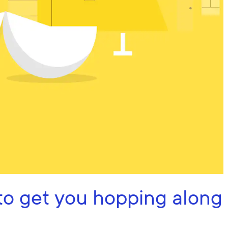
to get you hopping along