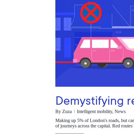
Demystifying r
By
Zuza
Intelligent mobility
,
News
Making up 5% of London's roads, but carryi
of journeys across the capital. Red route