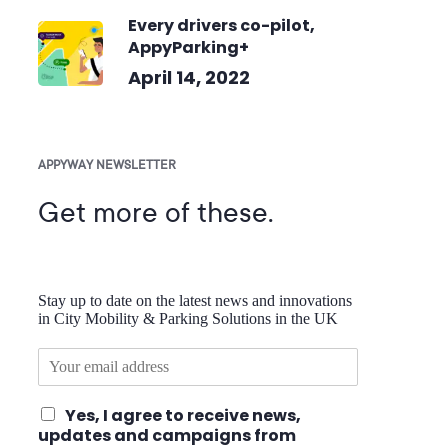
Every drivers co-pilot,
AppyParking+
April 14, 2022
APPYWAY NEWSLETTER
Get more of these.
Stay up to date on the latest news and innovations
in City Mobility & Parking Solutions in the UK
E
m
a
I
Yes, I agree to receive news,
i
a
updates and campaigns from
l