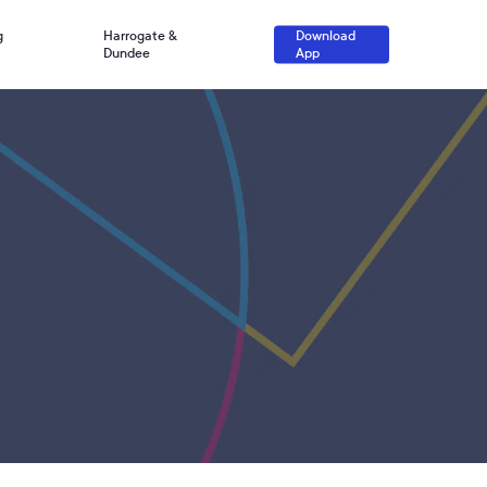
g
Harrogate &
Download
Dundee
App