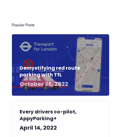
Popular Posts
Demystifying red route
parking with TfL
October 26, 2022
Every drivers co-pilot,
AppyParking+
April 14, 2022