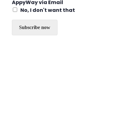
g
AppyWay via Email
*
r
No, I don't want that
e
e
t
Subscribe now
o
r
e
c
e
i
v
e
t
h
e
l
a
t
e
s
t
n